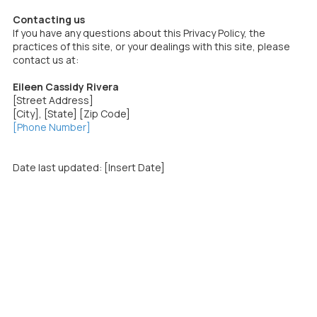
Contacting us
If you have any questions about this Privacy Policy, the
practices of this site, or your dealings with this site, please
contact us at:
Eileen Cassidy Rivera
[Street Address]
[City], [State] [Zip Code]
[Phone Number]
Date last updated: [Insert Date]
Cassidy Rivera Strategies helps mission‑driven leaders and
organizations communicate with impact so they can win