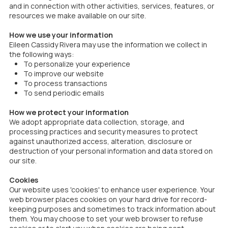
and in connection with other activities, services, features, or
resources we make available on our site.
How we use your information
Eileen Cassidy Rivera may use the information we collect in
the following ways:
To personalize your experience
To improve our website
To process transactions
To send periodic emails
How we protect your information
We adopt appropriate data collection, storage, and
processing practices and security measures to protect
against unauthorized access, alteration, disclosure or
destruction of your personal information and data stored on
our site.
Cookies
Our website uses 'cookies' to enhance user experience. Your
web browser places cookies on your hard drive for record-
keeping purposes and sometimes to track information about
them. You may choose to set your web browser to refuse