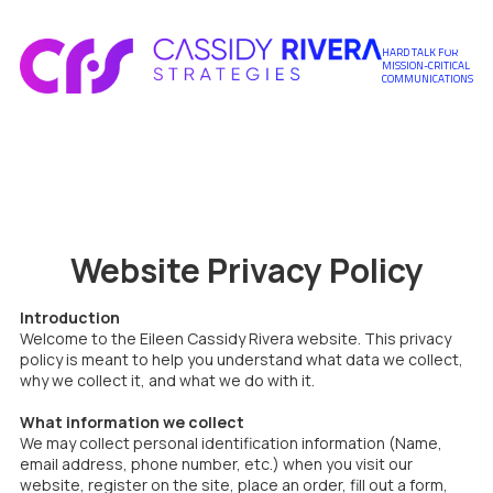
Skip to content
HARD TALK FOR
MISSION-CRITICAL
COMMUNICATIONS
Website Privacy Policy
Introduction
Welcome to the Eileen Cassidy Rivera website. This privacy
policy is meant to help you understand what data we collect,
why we collect it, and what we do with it.
What information we collect
We may collect personal identification information (Name,
email address, phone number, etc.) when you visit our
website, register on the site, place an order, fill out a form,