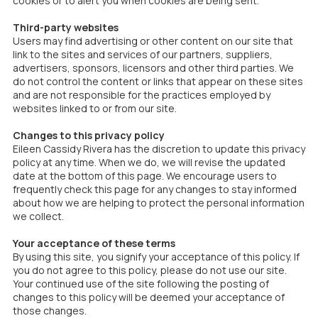
cookies or to alert you when cookies are being sent.
Third-party websites
Users may find advertising or other content on our site that
link to the sites and services of our partners, suppliers,
advertisers, sponsors, licensors and other third parties. We
do not control the content or links that appear on these sites
and are not responsible for the practices employed by
websites linked to or from our site.
Changes to this privacy policy
Eileen Cassidy Rivera has the discretion to update this privacy
policy at any time. When we do, we will revise the updated
date at the bottom of this page. We encourage users to
frequently check this page for any changes to stay informed
about how we are helping to protect the personal information
we collect.
Your acceptance of these terms
By using this site, you signify your acceptance of this policy. If
you do not agree to this policy, please do not use our site.
Your continued use of the site following the posting of
changes to this policy will be deemed your acceptance of
those changes.