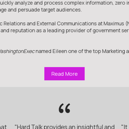
 quickly analyze and process complex information, zero i
age and persuade target audiences.
blic Relations and External Communications at Maximus
nd reputation as a leading provider of government serv
ashingtonExec
named Eileen one of the top Marketing
Read More
hat
"Hard Talk provides an insightful and
"I