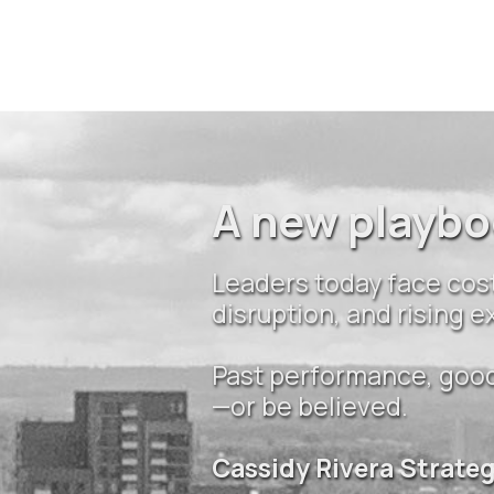
A new playbo
Leaders today face cost
disruption, and rising
Past performance, good 
—or be believed.
Cassidy Rivera Strate