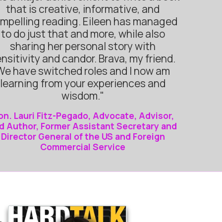
that is creative, informative, and
mpelling reading. Eileen has managed
to do just that and more, while also
sharing her personal story with
nsitivity and candor. Brava, my friend.
We have switched roles and I now am
learning from your experiences and
wisdom."
on. Lauri Fitz-Pegado, Advocate, Advisor,
d Author, Former Assistant Secretary and
Director General of the US and Foreign
Commercial Service