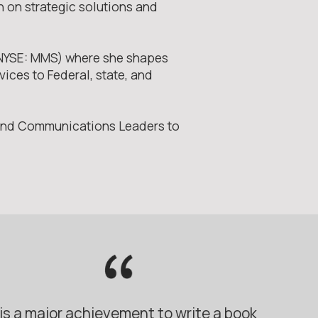
n on strategic solutions and
 (NYSE: MMS) where she shapes
ices to Federal, state, and
 and Communications Leaders to
t is a major achievement to write a book