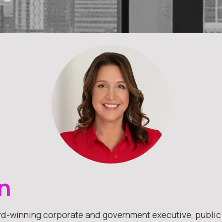
n
rd-winning corporate and government executive, public a