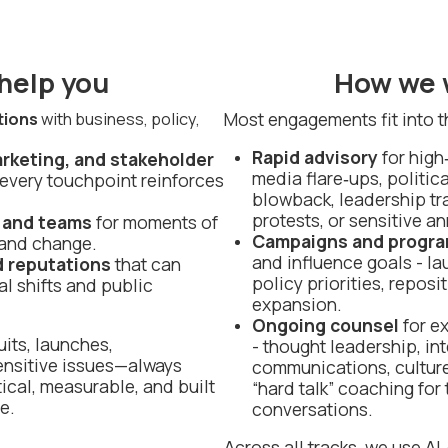
help you
How we 
Most engagements fit into t
tions
with business, policy,
Rapid advisory
for high
arketing, and stakeholder
media flare‑ups, politic
every touchpoint reinforces
blowback, leadership tra
protests, or sensitive 
 and teams
for moments of
Campaigns and progr
 and change.
and influence goals - la
d reputations
that can
policy priorities, reposi
al shifts and public
expansion.
Ongoing counsel
for e
its, launches,
- thought leadership, int
ensitive issues—always
communications, cultur
ical, measurable, and built
“hard talk” coaching for
e.
conversations.
Across all tracks, we use A