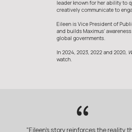
leader known for her ability to
creatively communicate to eng
Eileen is Vice President of Pu
and builds Maximus’ awareness a
global governments.
In 2024, 2023, 2022 and 2020,
W
watch.
"Eileen’s story reinforces the reality t