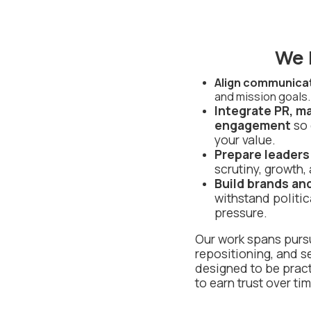
We 
Align communica
and mission goals.
Integrate PR, m
engagement
so 
your value.
Prepare leaders
scrutiny, growth,
Build brands an
withstand politic
pressure.
Our work spans pursu
repositioning, and s
designed to be pract
to earn trust over tim