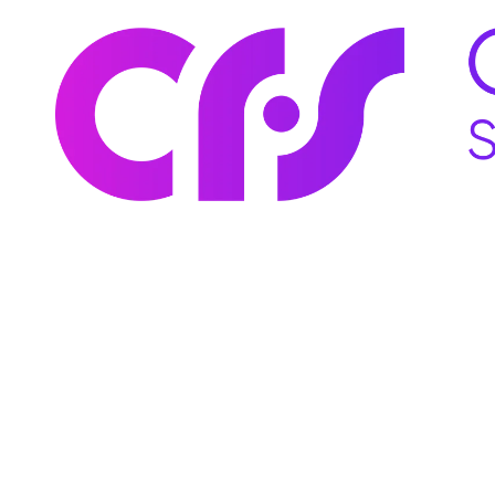
Skip to content
You don’t need
You need comm
goals, and au