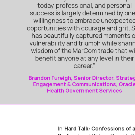
today, professional, and personal
success is largely determined by one
willingness to embrace unexpecte
opportunities with courage and grit. 
has beautifully captured moments o
vulnerability and triumph while shari
wisdom of the MarCom trade that wi
benefit anyone at any level in their
career."
Brandon Fureigh, Senior Director, Strate
Engagement & Communications, Oracl
Health Government Services
In '
Hard Talk: Confessions of