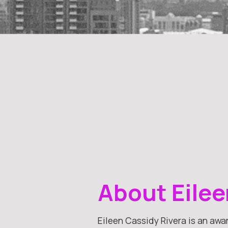
About Eilee
Eileen Cassidy Rivera is an awa