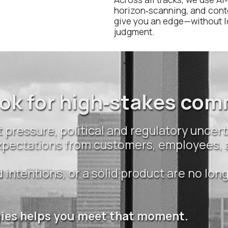
horizon‑scanning, and cont
give you an edge—without 
judgment.
ok for high‑stakes co
 pressure, political and regulatory uncert
 expectations from customers, employees,
intentions, or a solid product are no lon
gies helps you meet that moment.