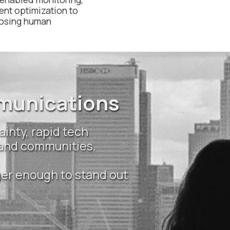
ent optimization to
losing human
mmunications
ainty, rapid tech
 and communities.
ger enough to stand out