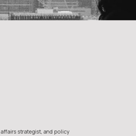
ffairs strategist, and policy