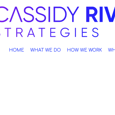
HOME
WHAT WE DO
HOW WE WORK
WH
 a generic PR plan.
unications calibrated to
diences.