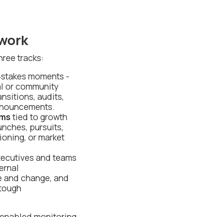
work
hree tracks:
‑stakes moments -
al or community
nsitions, audits,
announcements.
ams
tied to growth
unches, pursuits,
tioning, or market
xecutives and teams
ernal
e and change, and
 tough
I‑enabled monitoring,