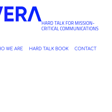
HARD TALK FOR MISSION-
CRITICAL COMMUNICATIONS
O WE ARE
HARD TALK BOOK
CONTACT
 your risks,