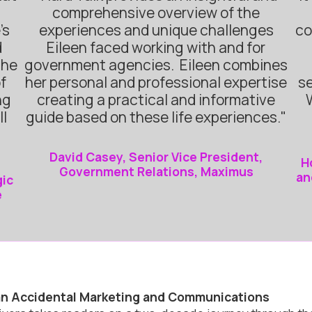
comprehensive overview of the
’s
experiences and unique challenges
co
d
Eileen faced working with and for
She
government agencies. Eileen combines
f
her personal and professional expertise
se
ng
creating a practical and informative
ll
guide based on these life experiences."
David Casey, Senior Vice President,
H
Government Relations, Maximus
an
gic
e
 an Accidental Marketing and Communications